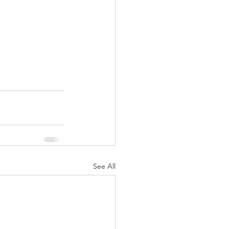
See All