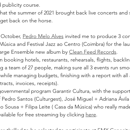
 publicity course.
e that the summer of 2021 brought back live concerts and 
 get back on the horse. 
 October, 
Pedro Melo Alves
 invited me to produce 3 con
Música and Festival Jazz ao Centro (Coimbra) for the lau
arge Ensemble new album by 
Clean Feed Records
.
 booking hotels, restaurants, rehearsals, flights, backlin
ng a team of 27 people, making sure all 3 events run smoo
while managing budgets, finishing with a report with all 
acts, invoices, receipts). 
overnmental program Garantir Cultura, with the support
f Pedro Santos (Culturgest), José Miguel + Adriana Ávila 
 Sousa + Filipa Leite ( Casa da Música) who really made 
vailable for free streaming by clicking 
here
.