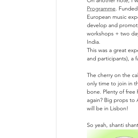
On another note, I wa
Programme
. Funded
European music export
develop and promote
workshops + two days
India.
This was a great exp
and participants), a 
The cherry on the ca
only time to join in 
bone. Plenty of free
again? Big props to 
will be in Lisbon! 
So yeah, shanti shan