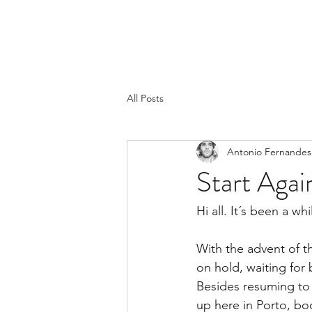
All Posts
Antonio Fernandes
Start Agai
Hi all. It´s been a wh
With the advent of t
on hold, waiting for 
Besides resuming to p
up here in Porto, boo