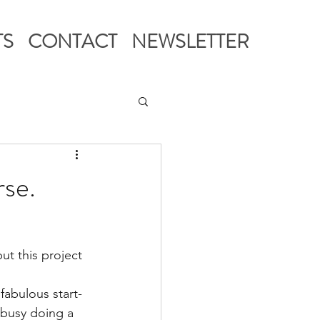
TS
CONTACT
NEWSLETTER
rse.
t this project 
 fabulous start-
 busy doing a 