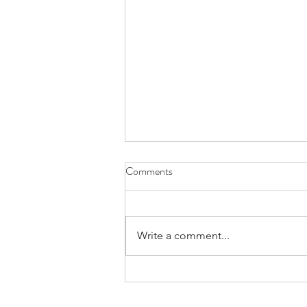
Comments
What´s going on?
Write a comment...