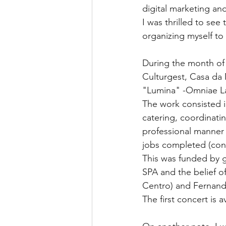
digital marketing and
I was thrilled to se
organizing myself to
During the month of
Culturgest, Casa da 
"Lumina" -Omniae L
The work consisted in
catering, coordinati
professional manner 
jobs completed (contr
This was funded by g
SPA and the belief o
Centro) and Fernando
The first concert is a