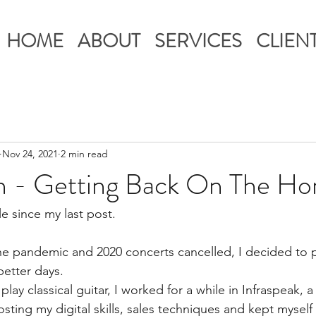
HOME
ABOUT
SERVICES
CLIEN
Nov 24, 2021
2 min read
n - Getting Back On The Ho
ile since my last post. 
he pandemic and 2020 concerts cancelled, I decided to pu
better days. 
lay classical guitar, I worked for a while in Infraspeak, a
sting my digital skills, sales techniques and kept myself