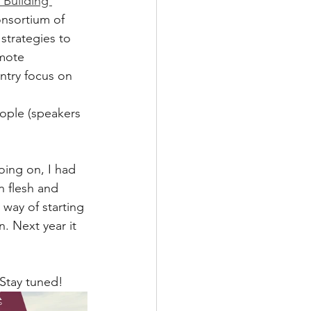
Building 
nsortium of 
strategies to 
mote 
ntry focus on 
ople (speakers 
oing on, I had 
n flesh and 
way of starting 
. Next year it 
Stay tuned! 