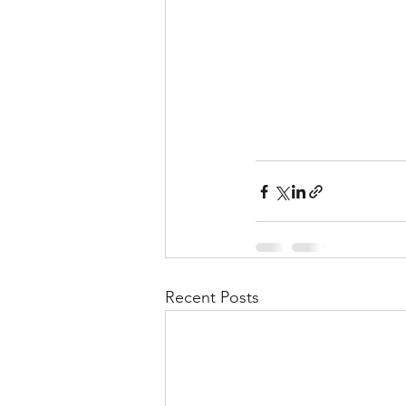
Recent Posts