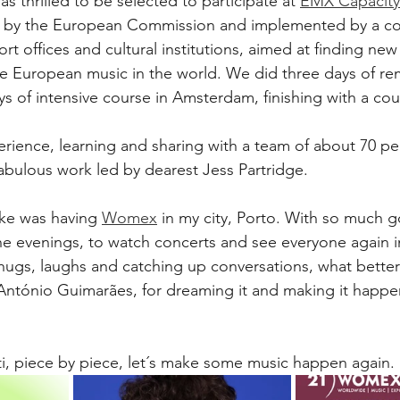
s thrilled to be selected to participate at 
EMX Capacity 
 by the European Commission and implemented by a co
 offices and cultural institutions, aimed at finding new 
 European music in the world. We did three days of re
 of intensive course in Amsterdam, finishing with a cou
erience, learning and sharing with a team of about 70 pe
fabulous work led by dearest Jess Partridge. 
ke was having 
Womex
 in my city, Porto. With so much g
the evenings, to watch concerts and see everyone again i
 hugs, laughs and catching up conversations, what better 
António Guimarães, for dreaming it and making it happen
ti, piece by piece, let´s make some music happen again. 