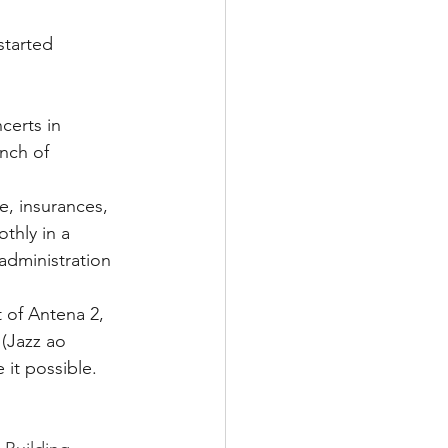
started 
certs in 
nch of 
e, insurances, 
thly in a 
administration 
 of Antena 2, 
(Jazz ao 
it possible. 