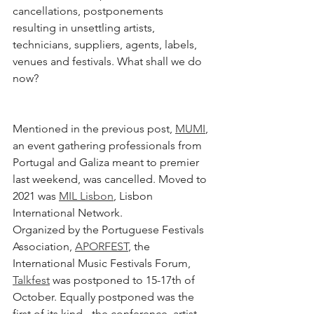
cancellations, postponements 
resulting in unsettling artists, 
technicians, suppliers, agents, labels, 
venues and festivals. What shall we do 
now? 
Mentioned in the previous post, 
MUMI
, 
an event gathering professionals from 
Portugal and Galiza meant to premier 
last weekend, was cancelled. Moved to 
2021 was 
MIL Lisbon
,
 Lisbon 
International Network. 
Organized by the Portuguese Festivals 
Association, 
APORFEST
,
 the 
International Music Festivals Forum, 
Talkfest
 was postponed to 15-17th of 
October. Equally postponed was the 
first of its kind - the conference, artist 