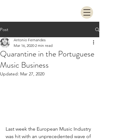
Post
Antonio Fernandes
Mar 16, 2020
2 min read
Quarantine in the Portuguese
Music Business
Updated:
Mar 27, 2020
Last week the European Music Industry 
was hit with an unprecedented wave of 