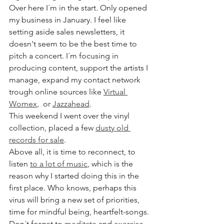
Over here I´m in the start. Only opened 
my business in January. I feel like 
setting aside sales newsletters, it 
doesn't seem to be the best time to 
pitch a concert. I´m focusing in 
producing content, support the artists I 
manage, expand my contact network 
trough online sources like 
Virtual 
Womex
,  or 
Jazzahead
. 
This weekend I went over the vinyl 
collection, placed a few 
dusty old 
records for sale
. 
Above all, it is time to reconnect, to 
listen 
to a lot of music
, which is the 
reason why I started doing this in the 
first place. Who knows, perhaps this 
virus will bring a new set of priorities, 
time for mindful being, heartfelt-songs.
Don´t forget to 
meditate
 and 
exercise