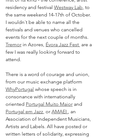
residency and festival 
Westway Lab
,
 to 
the same weekend 14-17th of October.
I wouldn´t be able to name all the 
festivals and venues who cancelled 
events for the next couple of months. 
Tremor
 in Azores, 
Évora Jazz Fest 
 are a 
few I was really looking forward to 
attend. 
There is a word of courage and union, 
from our music exchange platform 
WhyPortugal
 whose speech is in 
consonance with internationally 
oriented 
Portugal Muito Maior
 and 
Portugal em Jazz
, or 
AMAEI
, an 
Association of Independent Musicians, 
Artists and Labels. All have posted or 
written letters of solidarity, expressing 