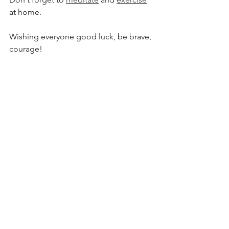
at home.
Wishing everyone good luck, be brave, 
courage!