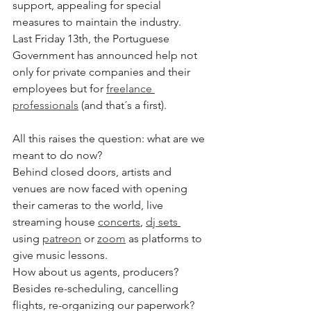
support, appealing for special 
measures to maintain the industry. 
Last Friday 13th, the Portuguese 
Government has announced help not 
only for private companies and their 
employees but for 
freelance 
professionals
 (and that´s a first). 
All this raises the question: what are we 
meant to do now? 
Behind closed doors, artists and 
venues are now faced with opening 
their cameras to the world, live 
streaming house 
concerts
, 
dj sets
using 
patreon
 or 
zoom
 as platforms to 
give music lessons. 
How about us agents, producers? 
Besides re-scheduling, cancelling 
flights, re-organizing our paperwork?